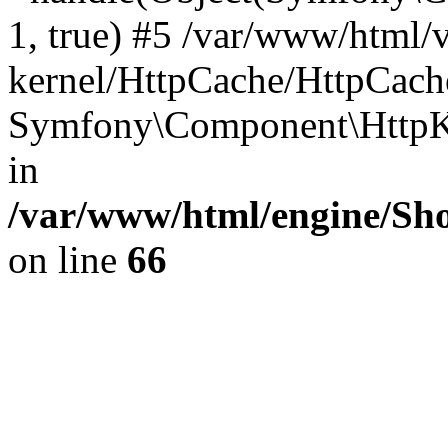
1, true) #5 /var/www/html/
kernel/HttpCache/HttpCach
Symfony\Component\HttpKe
in
/var/www/html/engine/Sho
on line
66