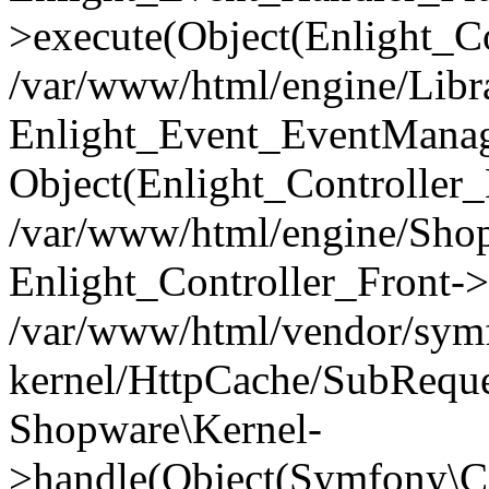
>execute(Object(Enlight_C
/var/www/html/engine/Libra
Enlight_Event_EventManager
Object(Enlight_Controller
/var/www/html/engine/Shop
Enlight_Controller_Front->
/var/www/html/vendor/symf
kernel/HttpCache/SubReque
Shopware\Kernel-
>handle(Object(Symfony\C