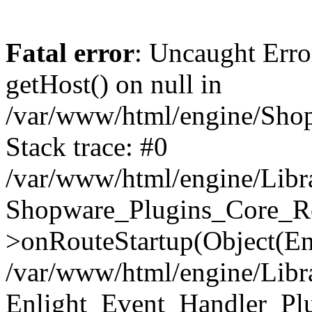
Fatal error
: Uncaught Erro
getHost() on null in
/var/www/html/engine/Shop
Stack trace: #0
/var/www/html/engine/Libr
Shopware_Plugins_Core_Ro
>onRouteStartup(Object(En
/var/www/html/engine/Libr
Enlight_Event_Handler_Pl