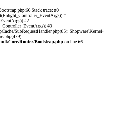
ootstrap.php:66 Stack trace: #0
(Enlight_Controller_EventArgs)) #1
_EventArgs)) #2
t_Controller_EventArgs)) #3
ttpCache/SubRequestHandler.php(85): Shopware\Kernel-
he.php(479):
ault/Core/Router/Bootstrap.php
on line
66