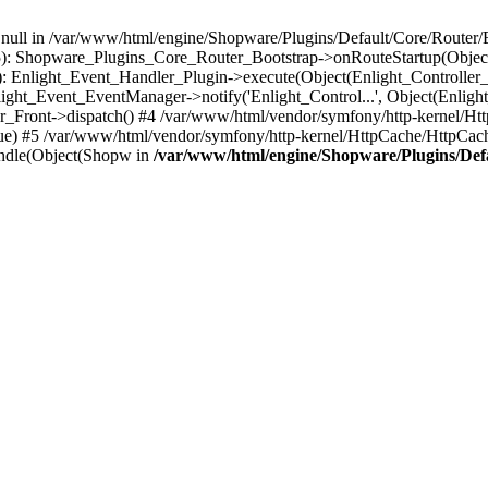
n null in /var/www/html/engine/Shopware/Plugins/Default/Core/Router/B
55): Shopware_Plugins_Core_Router_Bootstrap->onRouteStartup(Object
: Enlight_Event_Handler_Plugin->execute(Object(Enlight_Controller
light_Event_EventManager->notify('Enlight_Control...', Object(Enligh
r_Front->dispatch() #4 /var/www/html/vendor/symfony/http-kernel/H
ue) #5 /var/www/html/vendor/symfony/http-kernel/HttpCache/HttpCac
ndle(Object(Shopw in
/var/www/html/engine/Shopware/Plugins/Def