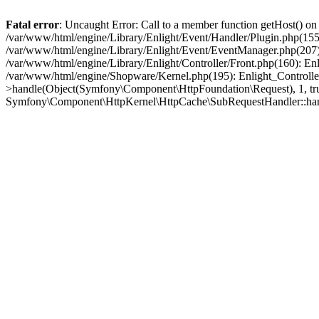
Fatal error
: Uncaught Error: Call to a member function getHost() o
/var/www/html/engine/Library/Enlight/Event/Handler/Plugin.php(1
/var/www/html/engine/Library/Enlight/Event/EventManager.php(207)
/var/www/html/engine/Library/Enlight/Controller/Front.php(160): En
/var/www/html/engine/Shopware/Kernel.php(195): Enlight_Controlle
>handle(Object(Symfony\Component\HttpFoundation\Request), 1, tr
Symfony\Component\HttpKernel\HttpCache\SubRequestHandler::ha