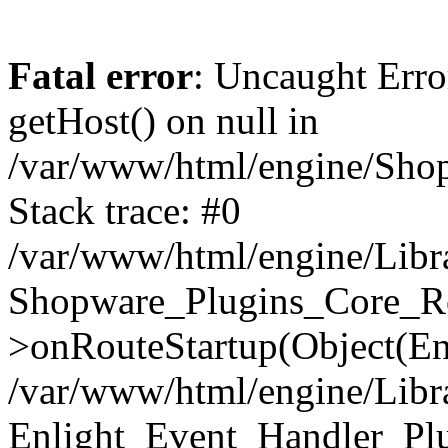
Fatal error
: Uncaught Erro
getHost() on null in
/var/www/html/engine/Shop
Stack trace: #0
/var/www/html/engine/Libr
Shopware_Plugins_Core_Ro
>onRouteStartup(Object(En
/var/www/html/engine/Libr
Enlight_Event_Handler_Pl