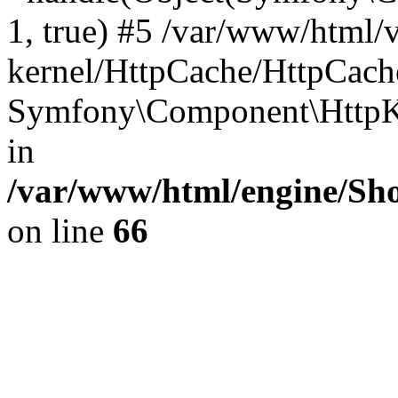
1, true) #5 /var/www/html/
kernel/HttpCache/HttpCach
Symfony\Component\HttpKe
in
/var/www/html/engine/Sho
on line
66