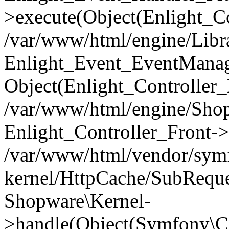
>execute(Object(Enlight_C
/var/www/html/engine/Libra
Enlight_Event_EventManager
Object(Enlight_Controller
/var/www/html/engine/Shop
Enlight_Controller_Front->
/var/www/html/vendor/symf
kernel/HttpCache/SubReque
Shopware\Kernel-
>handle(Object(Symfony\C