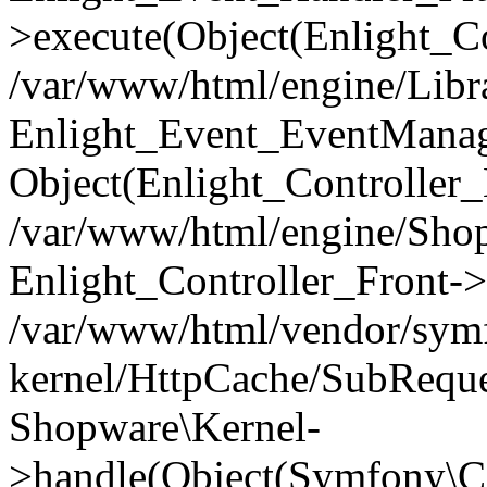
>execute(Object(Enlight_C
/var/www/html/engine/Libra
Enlight_Event_EventManager
Object(Enlight_Controller
/var/www/html/engine/Shop
Enlight_Controller_Front->
/var/www/html/vendor/symf
kernel/HttpCache/SubReque
Shopware\Kernel-
>handle(Object(Symfony\C