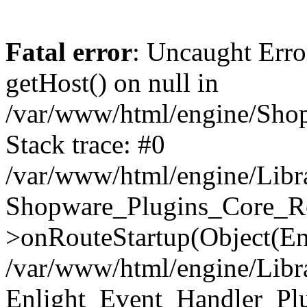
Fatal error
: Uncaught Erro
getHost() on null in
/var/www/html/engine/Shop
Stack trace: #0
/var/www/html/engine/Libr
Shopware_Plugins_Core_Ro
>onRouteStartup(Object(En
/var/www/html/engine/Libr
Enlight_Event_Handler_Pl