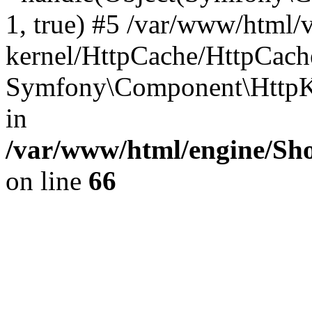
1, true) #5 /var/www/html/
kernel/HttpCache/HttpCach
Symfony\Component\HttpKe
in
/var/www/html/engine/Sho
on line
66