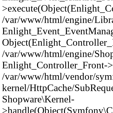
>execute(Object(Enlight_C
/var/www/html/engine/Libra
Enlight_Event_EventManager
Object(Enlight_Controller
/var/www/html/engine/Shop
Enlight_Controller_Front->
/var/www/html/vendor/symf
kernel/HttpCache/SubReque
Shopware\Kernel-
>handle(Object(Symfony\C