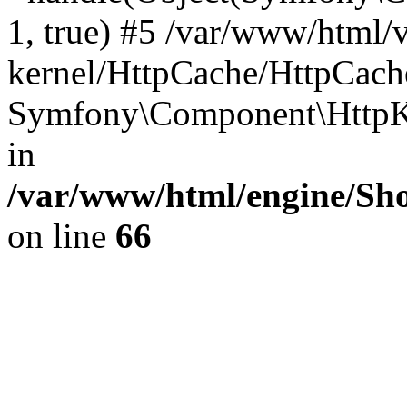
1, true) #5 /var/www/html/
kernel/HttpCache/HttpCach
Symfony\Component\HttpKe
in
/var/www/html/engine/Sho
on line
66