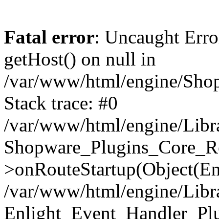
Fatal error
: Uncaught Erro
getHost() on null in
/var/www/html/engine/Shop
Stack trace: #0
/var/www/html/engine/Libr
Shopware_Plugins_Core_Ro
>onRouteStartup(Object(En
/var/www/html/engine/Libr
Enlight_Event_Handler_Pl