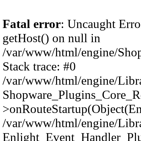
Fatal error
: Uncaught Erro
getHost() on null in
/var/www/html/engine/Shop
Stack trace: #0
/var/www/html/engine/Libr
Shopware_Plugins_Core_Ro
>onRouteStartup(Object(En
/var/www/html/engine/Libr
Enlight_Event_Handler_Pl