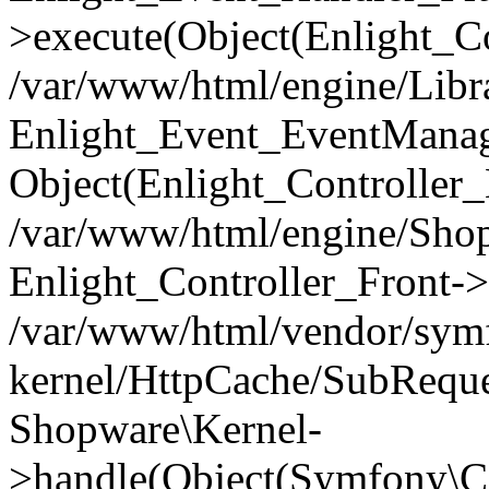
>execute(Object(Enlight_C
/var/www/html/engine/Libra
Enlight_Event_EventManager
Object(Enlight_Controller
/var/www/html/engine/Shop
Enlight_Controller_Front->
/var/www/html/vendor/symf
kernel/HttpCache/SubReque
Shopware\Kernel-
>handle(Object(Symfony\C