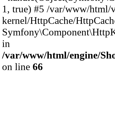
1, true) #5 /var/www/html/
kernel/HttpCache/HttpCach
Symfony\Component\HttpKe
in
/var/www/html/engine/Sho
on line
66