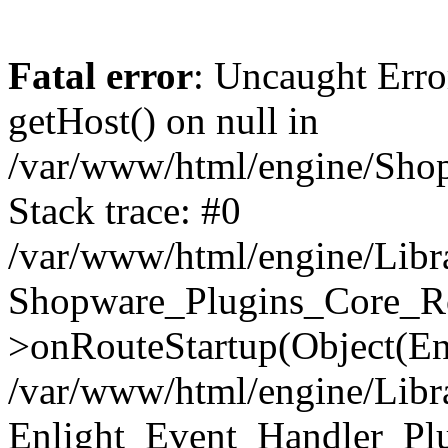
Fatal error
: Uncaught Erro
getHost() on null in
/var/www/html/engine/Shop
Stack trace: #0
/var/www/html/engine/Libr
Shopware_Plugins_Core_Ro
>onRouteStartup(Object(En
/var/www/html/engine/Libr
Enlight_Event_Handler_Pl