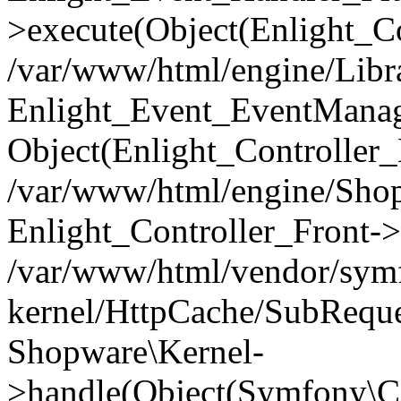
>execute(Object(Enlight_C
/var/www/html/engine/Libra
Enlight_Event_EventManager
Object(Enlight_Controller
/var/www/html/engine/Shop
Enlight_Controller_Front->
/var/www/html/vendor/symf
kernel/HttpCache/SubReque
Shopware\Kernel-
>handle(Object(Symfony\C