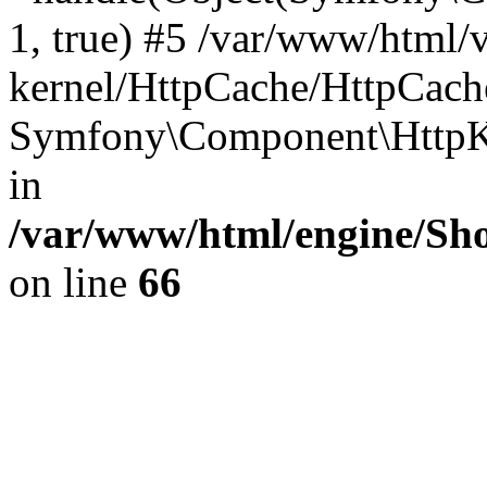
1, true) #5 /var/www/html/
kernel/HttpCache/HttpCach
Symfony\Component\HttpKe
in
/var/www/html/engine/Sho
on line
66