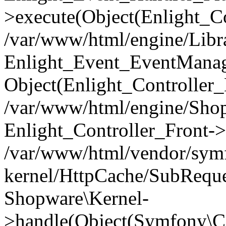
>execute(Object(Enlight_C
/var/www/html/engine/Libra
Enlight_Event_EventManager
Object(Enlight_Controller
/var/www/html/engine/Shop
Enlight_Controller_Front->
/var/www/html/vendor/symf
kernel/HttpCache/SubReque
Shopware\Kernel-
>handle(Object(Symfony\C