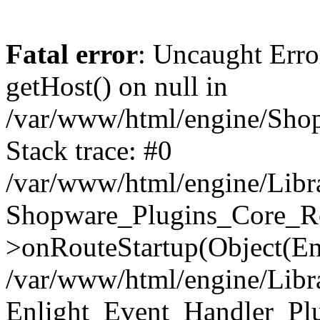
Fatal error
: Uncaught Erro
getHost() on null in
/var/www/html/engine/Shop
Stack trace: #0
/var/www/html/engine/Libr
Shopware_Plugins_Core_Ro
>onRouteStartup(Object(En
/var/www/html/engine/Libr
Enlight_Event_Handler_Pl