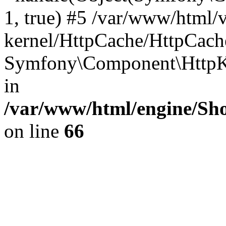
1, true) #5 /var/www/html/
kernel/HttpCache/HttpCach
Symfony\Component\HttpKe
in
/var/www/html/engine/Sho
on line
66