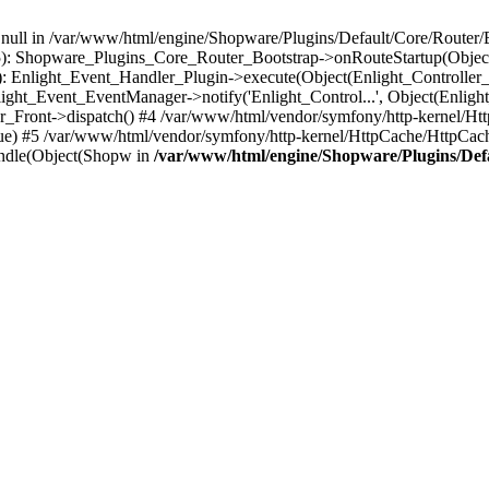
n null in /var/www/html/engine/Shopware/Plugins/Default/Core/Router/B
55): Shopware_Plugins_Core_Router_Bootstrap->onRouteStartup(Object
: Enlight_Event_Handler_Plugin->execute(Object(Enlight_Controller
light_Event_EventManager->notify('Enlight_Control...', Object(Enligh
r_Front->dispatch() #4 /var/www/html/vendor/symfony/http-kernel/H
ue) #5 /var/www/html/vendor/symfony/http-kernel/HttpCache/HttpCac
ndle(Object(Shopw in
/var/www/html/engine/Shopware/Plugins/Def