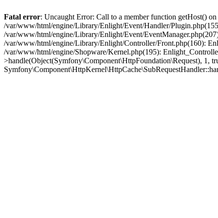
Fatal error
: Uncaught Error: Call to a member function getHost() o
/var/www/html/engine/Library/Enlight/Event/Handler/Plugin.php(1
/var/www/html/engine/Library/Enlight/Event/EventManager.php(207)
/var/www/html/engine/Library/Enlight/Controller/Front.php(160): En
/var/www/html/engine/Shopware/Kernel.php(195): Enlight_Controlle
>handle(Object(Symfony\Component\HttpFoundation\Request), 1, tr
Symfony\Component\HttpKernel\HttpCache\SubRequestHandler::ha