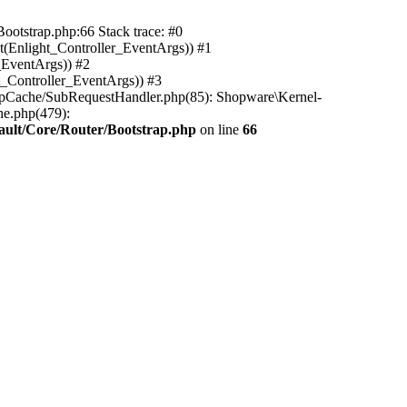
ootstrap.php:66 Stack trace: #0
(Enlight_Controller_EventArgs)) #1
_EventArgs)) #2
t_Controller_EventArgs)) #3
ttpCache/SubRequestHandler.php(85): Shopware\Kernel-
he.php(479):
ault/Core/Router/Bootstrap.php
on line
66