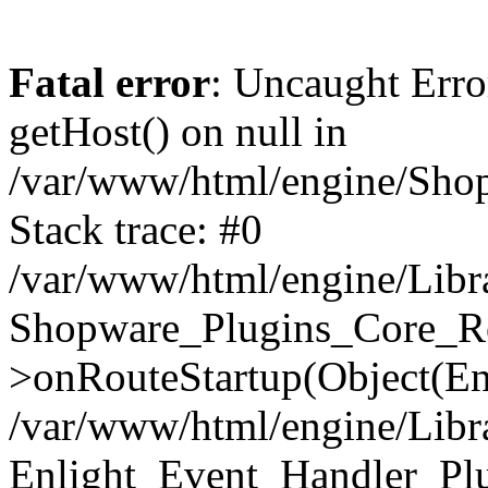
Fatal error
: Uncaught Erro
getHost() on null in
/var/www/html/engine/Shop
Stack trace: #0
/var/www/html/engine/Libr
Shopware_Plugins_Core_Ro
>onRouteStartup(Object(En
/var/www/html/engine/Libr
Enlight_Event_Handler_Pl