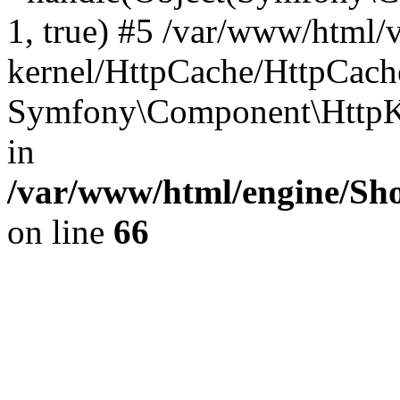
1, true) #5 /var/www/html/
kernel/HttpCache/HttpCach
Symfony\Component\HttpKe
in
/var/www/html/engine/Sho
on line
66