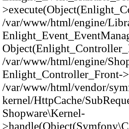
>execute(Object(Enlight_C
/var/www/html/engine/Libra
Enlight_Event_EventManager
Object(Enlight_Controller
/var/www/html/engine/Shop
Enlight_Controller_Front->
/var/www/html/vendor/symf
kernel/HttpCache/SubReque
Shopware\Kernel-
>handle(Object(Symfony\C