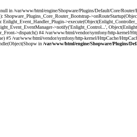
n null in /var/www/html/engine/Shopware/Plugins/Default/Core/Router/B
55): Shopware_Plugins_Core_Router_Bootstrap->onRouteStartup(Object
: Enlight_Event_Handler_Plugin->execute(Object(Enlight_Controller
light_Event_EventManager->notify('Enlight_Control...', Object(Enligh
r_Front->dispatch() #4 /var/www/html/vendor/symfony/http-kernel/H
ue) #5 /var/www/html/vendor/symfony/http-kernel/HttpCache/HttpCac
ndle(Object(Shopw in
/var/www/html/engine/Shopware/Plugins/Def