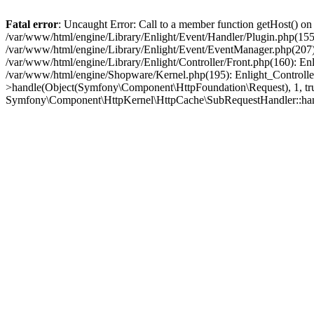
Fatal error
: Uncaught Error: Call to a member function getHost() o
/var/www/html/engine/Library/Enlight/Event/Handler/Plugin.php(1
/var/www/html/engine/Library/Enlight/Event/EventManager.php(207)
/var/www/html/engine/Library/Enlight/Controller/Front.php(160): En
/var/www/html/engine/Shopware/Kernel.php(195): Enlight_Controlle
>handle(Object(Symfony\Component\HttpFoundation\Request), 1, tr
Symfony\Component\HttpKernel\HttpCache\SubRequestHandler::ha