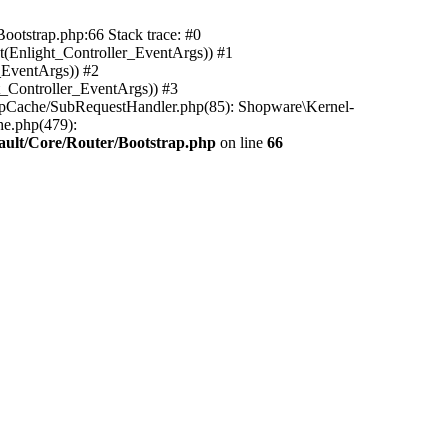
ootstrap.php:66 Stack trace: #0
(Enlight_Controller_EventArgs)) #1
_EventArgs)) #2
t_Controller_EventArgs)) #3
ttpCache/SubRequestHandler.php(85): Shopware\Kernel-
he.php(479):
ault/Core/Router/Bootstrap.php
on line
66