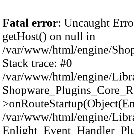
Fatal error
: Uncaught Erro
getHost() on null in
/var/www/html/engine/Shop
Stack trace: #0
/var/www/html/engine/Libr
Shopware_Plugins_Core_Ro
>onRouteStartup(Object(En
/var/www/html/engine/Libr
Enlight_Event_Handler_Pl