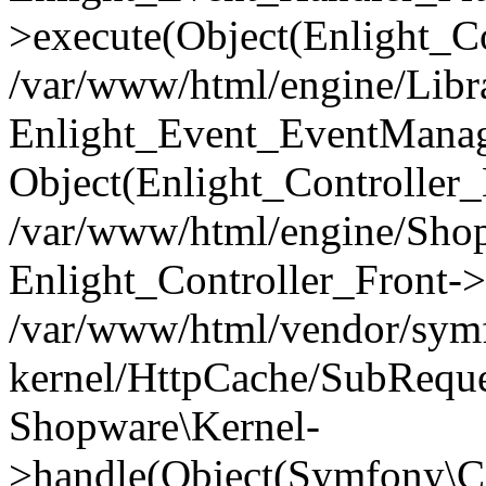
>execute(Object(Enlight_C
/var/www/html/engine/Libra
Enlight_Event_EventManager
Object(Enlight_Controller
/var/www/html/engine/Shop
Enlight_Controller_Front->
/var/www/html/vendor/symf
kernel/HttpCache/SubReque
Shopware\Kernel-
>handle(Object(Symfony\C