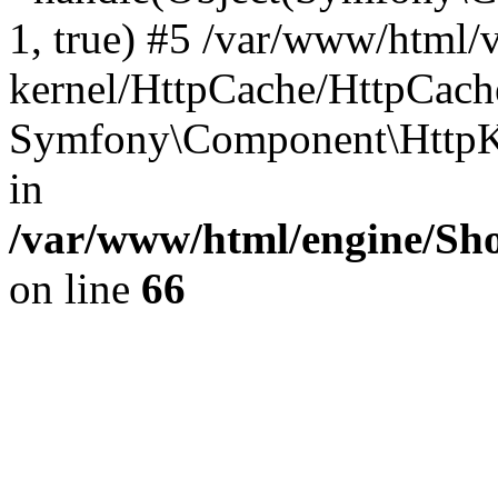
1, true) #5 /var/www/html/
kernel/HttpCache/HttpCach
Symfony\Component\HttpKe
in
/var/www/html/engine/Sho
on line
66