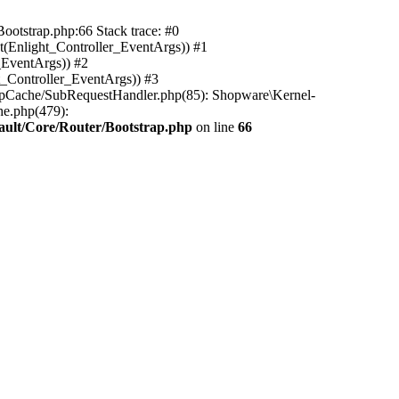
ootstrap.php:66 Stack trace: #0
(Enlight_Controller_EventArgs)) #1
_EventArgs)) #2
t_Controller_EventArgs)) #3
ttpCache/SubRequestHandler.php(85): Shopware\Kernel-
he.php(479):
ault/Core/Router/Bootstrap.php
on line
66