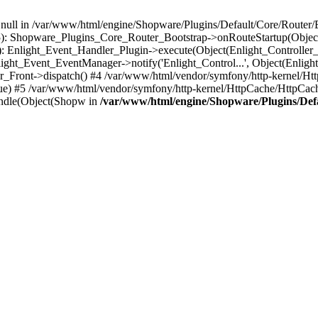
n null in /var/www/html/engine/Shopware/Plugins/Default/Core/Router/B
55): Shopware_Plugins_Core_Router_Bootstrap->onRouteStartup(Object
: Enlight_Event_Handler_Plugin->execute(Object(Enlight_Controller
light_Event_EventManager->notify('Enlight_Control...', Object(Enligh
r_Front->dispatch() #4 /var/www/html/vendor/symfony/http-kernel/H
ue) #5 /var/www/html/vendor/symfony/http-kernel/HttpCache/HttpCac
ndle(Object(Shopw in
/var/www/html/engine/Shopware/Plugins/Def