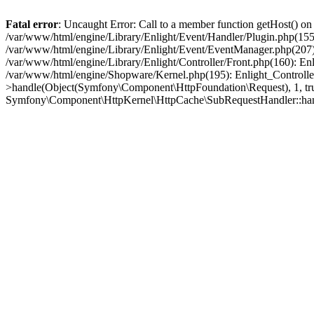
Fatal error
: Uncaught Error: Call to a member function getHost() o
/var/www/html/engine/Library/Enlight/Event/Handler/Plugin.php(1
/var/www/html/engine/Library/Enlight/Event/EventManager.php(207)
/var/www/html/engine/Library/Enlight/Controller/Front.php(160): En
/var/www/html/engine/Shopware/Kernel.php(195): Enlight_Controlle
>handle(Object(Symfony\Component\HttpFoundation\Request), 1, tr
Symfony\Component\HttpKernel\HttpCache\SubRequestHandler::ha