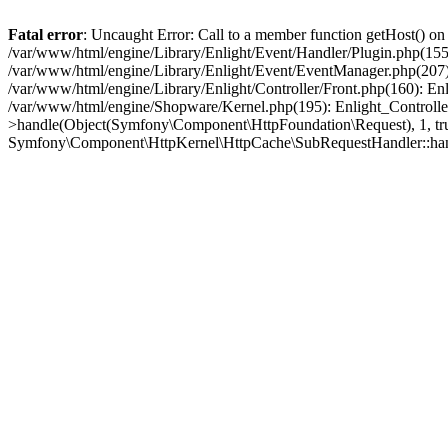
Fatal error
: Uncaught Error: Call to a member function getHost() o
/var/www/html/engine/Library/Enlight/Event/Handler/Plugin.php(1
/var/www/html/engine/Library/Enlight/Event/EventManager.php(207)
/var/www/html/engine/Library/Enlight/Controller/Front.php(160): En
/var/www/html/engine/Shopware/Kernel.php(195): Enlight_Controlle
>handle(Object(Symfony\Component\HttpFoundation\Request), 1, tr
Symfony\Component\HttpKernel\HttpCache\SubRequestHandler::ha