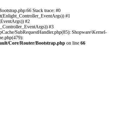
ootstrap.php:66 Stack trace: #0
(Enlight_Controller_EventArgs)) #1
_EventArgs)) #2
t_Controller_EventArgs)) #3
ttpCache/SubRequestHandler.php(85): Shopware\Kernel-
he.php(479):
ault/Core/Router/Bootstrap.php
on line
66