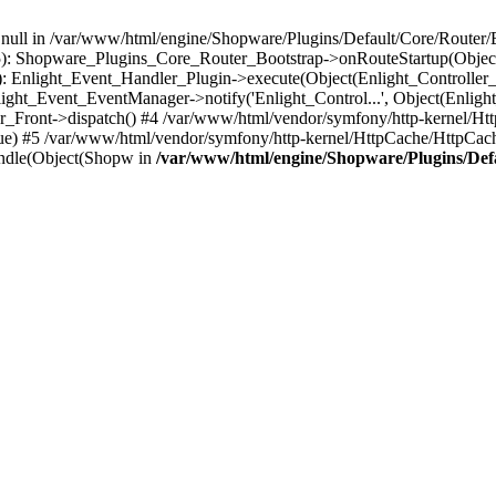
n null in /var/www/html/engine/Shopware/Plugins/Default/Core/Router/B
55): Shopware_Plugins_Core_Router_Bootstrap->onRouteStartup(Object
: Enlight_Event_Handler_Plugin->execute(Object(Enlight_Controller
light_Event_EventManager->notify('Enlight_Control...', Object(Enligh
r_Front->dispatch() #4 /var/www/html/vendor/symfony/http-kernel/H
ue) #5 /var/www/html/vendor/symfony/http-kernel/HttpCache/HttpCac
ndle(Object(Shopw in
/var/www/html/engine/Shopware/Plugins/Def