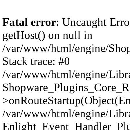
Fatal error
: Uncaught Erro
getHost() on null in
/var/www/html/engine/Shop
Stack trace: #0
/var/www/html/engine/Libr
Shopware_Plugins_Core_Ro
>onRouteStartup(Object(En
/var/www/html/engine/Libr
Enlight_Event_Handler_Pl