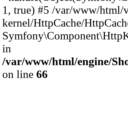
1, true) #5 /var/www/html/
kernel/HttpCache/HttpCach
Symfony\Component\HttpKe
in
/var/www/html/engine/Sho
on line
66