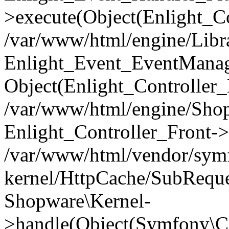
>execute(Object(Enlight_C
/var/www/html/engine/Libra
Enlight_Event_EventManager
Object(Enlight_Controller
/var/www/html/engine/Shop
Enlight_Controller_Front->
/var/www/html/vendor/symf
kernel/HttpCache/SubReque
Shopware\Kernel-
>handle(Object(Symfony\C