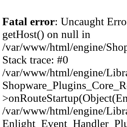
Fatal error
: Uncaught Erro
getHost() on null in
/var/www/html/engine/Shop
Stack trace: #0
/var/www/html/engine/Libr
Shopware_Plugins_Core_Ro
>onRouteStartup(Object(En
/var/www/html/engine/Libr
Enlight_Event_Handler_Pl