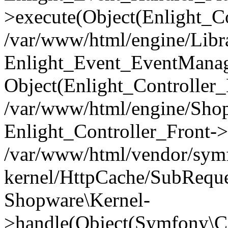
>execute(Object(Enlight_C
/var/www/html/engine/Libra
Enlight_Event_EventManager
Object(Enlight_Controller
/var/www/html/engine/Shop
Enlight_Controller_Front->
/var/www/html/vendor/symf
kernel/HttpCache/SubReque
Shopware\Kernel-
>handle(Object(Symfony\C