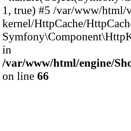
1, true) #5 /var/www/html/
kernel/HttpCache/HttpCach
Symfony\Component\HttpKe
in
/var/www/html/engine/Sho
on line
66