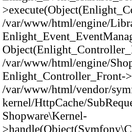
>execute(Object(Enlight_C
/var/www/html/engine/Libra
Enlight_Event_EventManager
Object(Enlight_Controller
/var/www/html/engine/Shop
Enlight_Controller_Front->
/var/www/html/vendor/symf
kernel/HttpCache/SubReque
Shopware\Kernel-
>handle(Object(Symfony\C