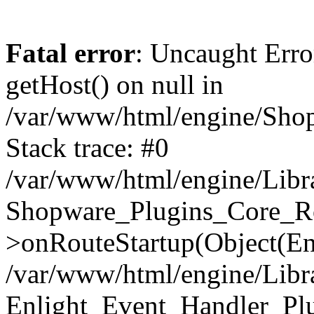
Fatal error
: Uncaught Erro
getHost() on null in
/var/www/html/engine/Shop
Stack trace: #0
/var/www/html/engine/Libr
Shopware_Plugins_Core_Ro
>onRouteStartup(Object(En
/var/www/html/engine/Libr
Enlight_Event_Handler_Pl