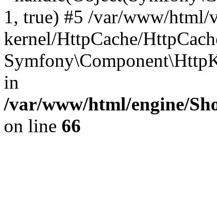
1, true) #5 /var/www/html/
kernel/HttpCache/HttpCach
Symfony\Component\HttpKe
in
/var/www/html/engine/Sho
on line
66