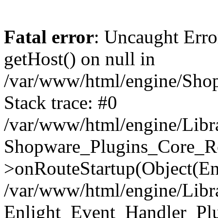
Fatal error
: Uncaught Erro
getHost() on null in
/var/www/html/engine/Shop
Stack trace: #0
/var/www/html/engine/Libr
Shopware_Plugins_Core_Ro
>onRouteStartup(Object(En
/var/www/html/engine/Libr
Enlight_Event_Handler_Pl