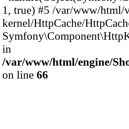
1, true) #5 /var/www/html/
kernel/HttpCache/HttpCach
Symfony\Component\HttpKe
in
/var/www/html/engine/Sho
on line
66