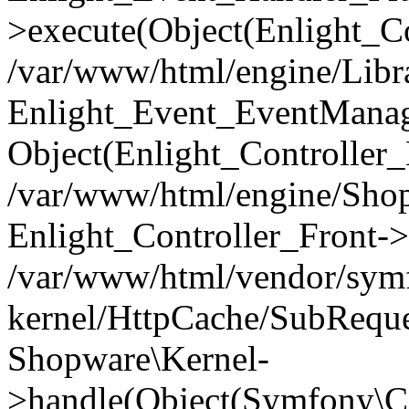
>execute(Object(Enlight_C
/var/www/html/engine/Libra
Enlight_Event_EventManager
Object(Enlight_Controller
/var/www/html/engine/Shop
Enlight_Controller_Front->
/var/www/html/vendor/symf
kernel/HttpCache/SubReque
Shopware\Kernel-
>handle(Object(Symfony\C