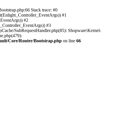
ootstrap.php:66 Stack trace: #0
(Enlight_Controller_EventArgs)) #1
_EventArgs)) #2
t_Controller_EventArgs)) #3
ttpCache/SubRequestHandler.php(85): Shopware\Kernel-
he.php(479):
ault/Core/Router/Bootstrap.php
on line
66