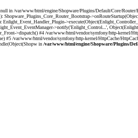
n null in /var/www/html/engine/Shopware/Plugins/Default/Core/Router/B
55): Shopware_Plugins_Core_Router_Bootstrap->onRouteStartup(Object
: Enlight_Event_Handler_Plugin->execute(Object(Enlight_Controller
light_Event_EventManager->notify('Enlight_Control...', Object(Enligh
r_Front->dispatch() #4 /var/www/html/vendor/symfony/http-kernel/H
ue) #5 /var/www/html/vendor/symfony/http-kernel/HttpCache/HttpCac
ndle(Object(Shopw in
/var/www/html/engine/Shopware/Plugins/Def