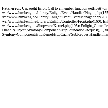
Fatal error
: Uncaught Error: Call to a member function getHost() o
/var/www/html/engine/Library/Enlight/Event/Handler/Plugin.php(1
/var/www/html/engine/Library/Enlight/Event/EventManager.php(207)
/var/www/html/engine/Library/Enlight/Controller/Front.php(160): En
/var/www/html/engine/Shopware/Kernel.php(195): Enlight_Controlle
>handle(Object(Symfony\Component\HttpFoundation\Request), 1, tr
Symfony\Component\HttpKernel\HttpCache\SubRequestHandler::ha