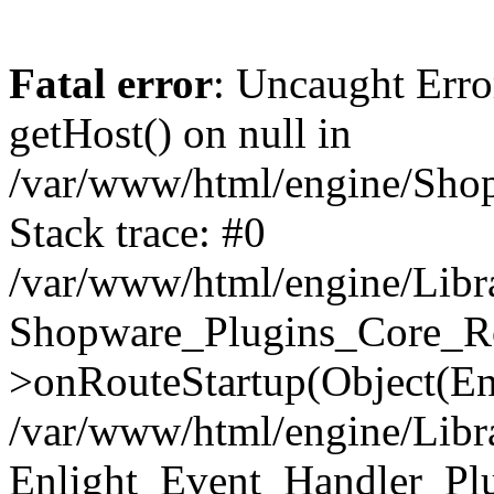
Fatal error
: Uncaught Erro
getHost() on null in
/var/www/html/engine/Shop
Stack trace: #0
/var/www/html/engine/Libr
Shopware_Plugins_Core_Ro
>onRouteStartup(Object(En
/var/www/html/engine/Libr
Enlight_Event_Handler_Pl