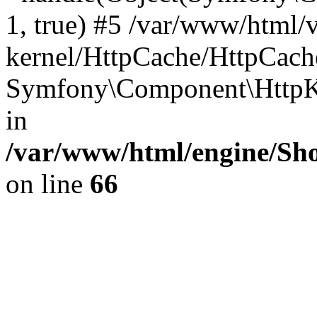
1, true) #5 /var/www/html/
kernel/HttpCache/HttpCach
Symfony\Component\HttpKe
in
/var/www/html/engine/Sho
on line
66