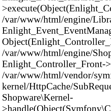
>execute(Object(Enlight_C
/var/www/html/engine/Libra
Enlight_Event_EventManager
Object(Enlight_Controller
/var/www/html/engine/Shop
Enlight_Controller_Front->
/var/www/html/vendor/symf
kernel/HttpCache/SubReque
Shopware\Kernel-
>handle(Object(Symfony\C