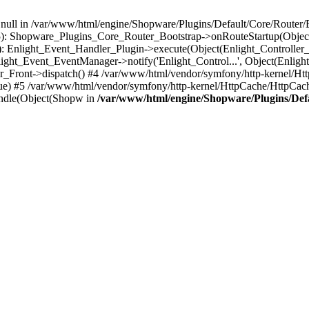
n null in /var/www/html/engine/Shopware/Plugins/Default/Core/Router/B
55): Shopware_Plugins_Core_Router_Bootstrap->onRouteStartup(Object
: Enlight_Event_Handler_Plugin->execute(Object(Enlight_Controller
light_Event_EventManager->notify('Enlight_Control...', Object(Enligh
r_Front->dispatch() #4 /var/www/html/vendor/symfony/http-kernel/H
ue) #5 /var/www/html/vendor/symfony/http-kernel/HttpCache/HttpCac
ndle(Object(Shopw in
/var/www/html/engine/Shopware/Plugins/Def