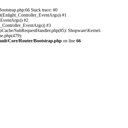
ootstrap.php:66 Stack trace: #0
(Enlight_Controller_EventArgs)) #1
_EventArgs)) #2
t_Controller_EventArgs)) #3
ttpCache/SubRequestHandler.php(85): Shopware\Kernel-
he.php(479):
ault/Core/Router/Bootstrap.php
on line
66