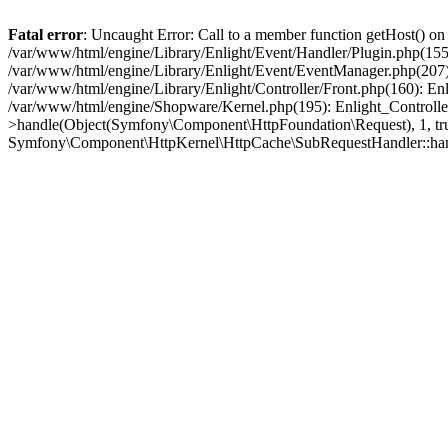
Fatal error
: Uncaught Error: Call to a member function getHost() o
/var/www/html/engine/Library/Enlight/Event/Handler/Plugin.php(1
/var/www/html/engine/Library/Enlight/Event/EventManager.php(207)
/var/www/html/engine/Library/Enlight/Controller/Front.php(160): En
/var/www/html/engine/Shopware/Kernel.php(195): Enlight_Controlle
>handle(Object(Symfony\Component\HttpFoundation\Request), 1, tr
Symfony\Component\HttpKernel\HttpCache\SubRequestHandler::ha