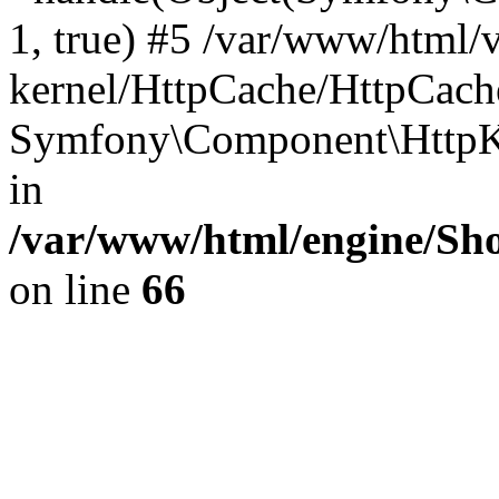
1, true) #5 /var/www/html/
kernel/HttpCache/HttpCach
Symfony\Component\HttpKe
in
/var/www/html/engine/Sho
on line
66