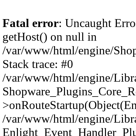
Fatal error
: Uncaught Erro
getHost() on null in
/var/www/html/engine/Shop
Stack trace: #0
/var/www/html/engine/Libr
Shopware_Plugins_Core_Ro
>onRouteStartup(Object(En
/var/www/html/engine/Libr
Enlight_Event_Handler_Pl