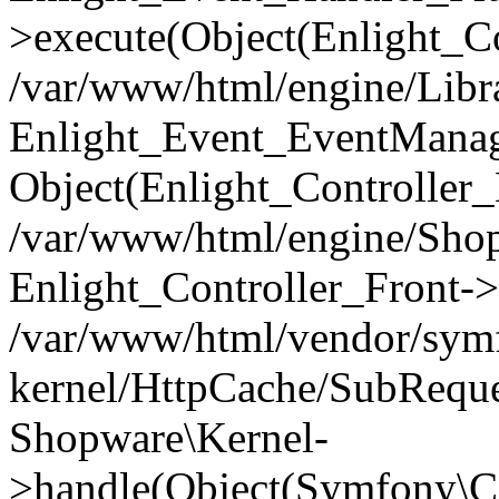
>execute(Object(Enlight_C
/var/www/html/engine/Libra
Enlight_Event_EventManager
Object(Enlight_Controller
/var/www/html/engine/Shop
Enlight_Controller_Front->
/var/www/html/vendor/symf
kernel/HttpCache/SubReque
Shopware\Kernel-
>handle(Object(Symfony\C