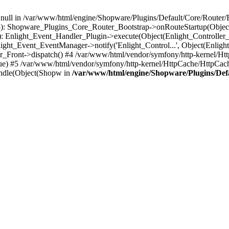
n null in /var/www/html/engine/Shopware/Plugins/Default/Core/Router/B
55): Shopware_Plugins_Core_Router_Bootstrap->onRouteStartup(Object
: Enlight_Event_Handler_Plugin->execute(Object(Enlight_Controller
light_Event_EventManager->notify('Enlight_Control...', Object(Enligh
r_Front->dispatch() #4 /var/www/html/vendor/symfony/http-kernel/H
ue) #5 /var/www/html/vendor/symfony/http-kernel/HttpCache/HttpCac
ndle(Object(Shopw in
/var/www/html/engine/Shopware/Plugins/Def