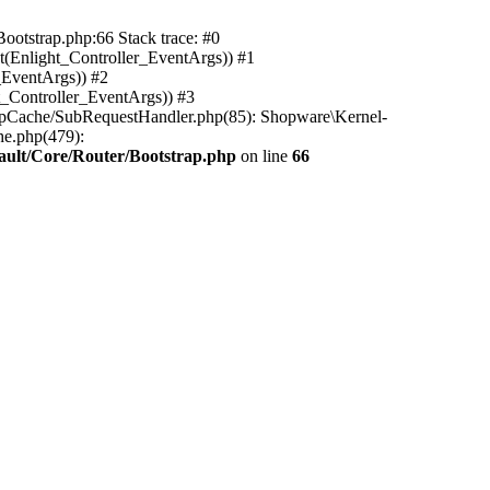
ootstrap.php:66 Stack trace: #0
(Enlight_Controller_EventArgs)) #1
_EventArgs)) #2
t_Controller_EventArgs)) #3
ttpCache/SubRequestHandler.php(85): Shopware\Kernel-
he.php(479):
ault/Core/Router/Bootstrap.php
on line
66