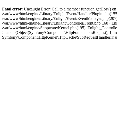
Fatal error
: Uncaught Error: Call to a member function getHost() o
/var/www/html/engine/Library/Enlight/Event/Handler/Plugin.php(1
/var/www/html/engine/Library/Enlight/Event/EventManager.php(207)
/var/www/html/engine/Library/Enlight/Controller/Front.php(160): En
/var/www/html/engine/Shopware/Kernel.php(195): Enlight_Controlle
>handle(Object(Symfony\Component\HttpFoundation\Request), 1, tr
Symfony\Component\HttpKernel\HttpCache\SubRequestHandler::ha