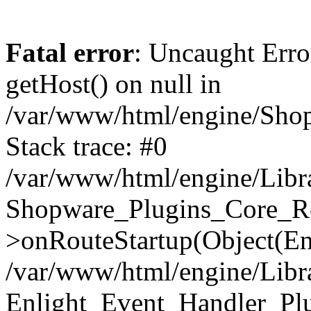
Fatal error
: Uncaught Erro
getHost() on null in
/var/www/html/engine/Shop
Stack trace: #0
/var/www/html/engine/Libr
Shopware_Plugins_Core_Ro
>onRouteStartup(Object(En
/var/www/html/engine/Libr
Enlight_Event_Handler_Pl