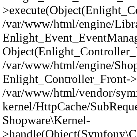
>execute(Object(Enlight_C
/var/www/html/engine/Libra
Enlight_Event_EventManager
Object(Enlight_Controller
/var/www/html/engine/Shop
Enlight_Controller_Front->
/var/www/html/vendor/symf
kernel/HttpCache/SubReque
Shopware\Kernel-
>handle(Object(Symfony\C