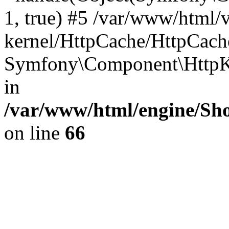
1, true) #5 /var/www/html/
kernel/HttpCache/HttpCach
Symfony\Component\HttpKe
in
/var/www/html/engine/Sho
on line
66