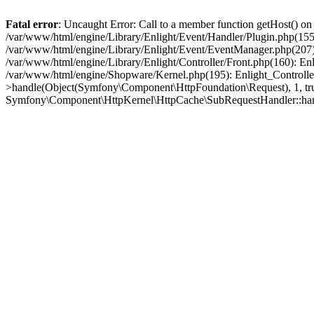
Fatal error
: Uncaught Error: Call to a member function getHost() o
/var/www/html/engine/Library/Enlight/Event/Handler/Plugin.php(1
/var/www/html/engine/Library/Enlight/Event/EventManager.php(207)
/var/www/html/engine/Library/Enlight/Controller/Front.php(160): En
/var/www/html/engine/Shopware/Kernel.php(195): Enlight_Controlle
>handle(Object(Symfony\Component\HttpFoundation\Request), 1, tr
Symfony\Component\HttpKernel\HttpCache\SubRequestHandler::ha