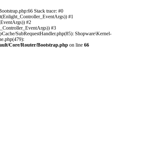
ootstrap.php:66 Stack trace: #0
(Enlight_Controller_EventArgs)) #1
_EventArgs)) #2
t_Controller_EventArgs)) #3
ttpCache/SubRequestHandler.php(85): Shopware\Kernel-
he.php(479):
ault/Core/Router/Bootstrap.php
on line
66