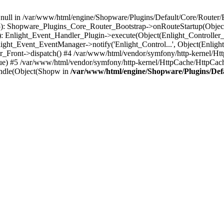
n null in /var/www/html/engine/Shopware/Plugins/Default/Core/Router/B
55): Shopware_Plugins_Core_Router_Bootstrap->onRouteStartup(Object
: Enlight_Event_Handler_Plugin->execute(Object(Enlight_Controller
light_Event_EventManager->notify('Enlight_Control...', Object(Enligh
r_Front->dispatch() #4 /var/www/html/vendor/symfony/http-kernel/H
ue) #5 /var/www/html/vendor/symfony/http-kernel/HttpCache/HttpCac
ndle(Object(Shopw in
/var/www/html/engine/Shopware/Plugins/Def