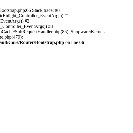
ootstrap.php:66 Stack trace: #0
(Enlight_Controller_EventArgs)) #1
_EventArgs)) #2
t_Controller_EventArgs)) #3
ttpCache/SubRequestHandler.php(85): Shopware\Kernel-
he.php(479):
ault/Core/Router/Bootstrap.php
on line
66