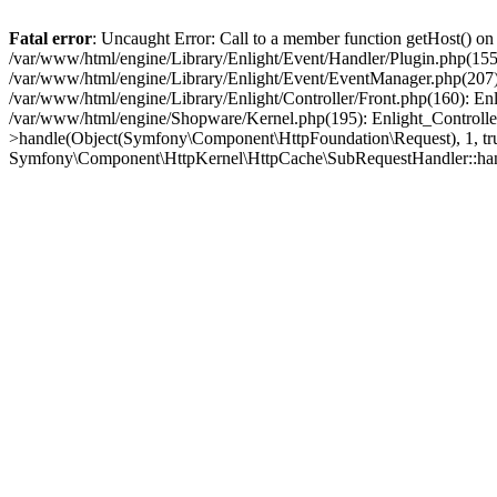
Fatal error
: Uncaught Error: Call to a member function getHost() o
/var/www/html/engine/Library/Enlight/Event/Handler/Plugin.php(1
/var/www/html/engine/Library/Enlight/Event/EventManager.php(207)
/var/www/html/engine/Library/Enlight/Controller/Front.php(160): En
/var/www/html/engine/Shopware/Kernel.php(195): Enlight_Controlle
>handle(Object(Symfony\Component\HttpFoundation\Request), 1, tr
Symfony\Component\HttpKernel\HttpCache\SubRequestHandler::ha