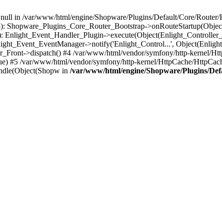
n null in /var/www/html/engine/Shopware/Plugins/Default/Core/Router/B
55): Shopware_Plugins_Core_Router_Bootstrap->onRouteStartup(Object
: Enlight_Event_Handler_Plugin->execute(Object(Enlight_Controller
light_Event_EventManager->notify('Enlight_Control...', Object(Enligh
r_Front->dispatch() #4 /var/www/html/vendor/symfony/http-kernel/H
ue) #5 /var/www/html/vendor/symfony/http-kernel/HttpCache/HttpCac
ndle(Object(Shopw in
/var/www/html/engine/Shopware/Plugins/Def