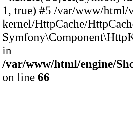
1, true) #5 /var/www/html/
kernel/HttpCache/HttpCach
Symfony\Component\HttpKe
in
/var/www/html/engine/Sho
on line
66