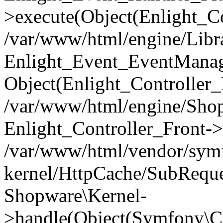
>execute(Object(Enlight_C
/var/www/html/engine/Libra
Enlight_Event_EventManager
Object(Enlight_Controller
/var/www/html/engine/Shop
Enlight_Controller_Front->
/var/www/html/vendor/symf
kernel/HttpCache/SubReque
Shopware\Kernel-
>handle(Object(Symfony\C