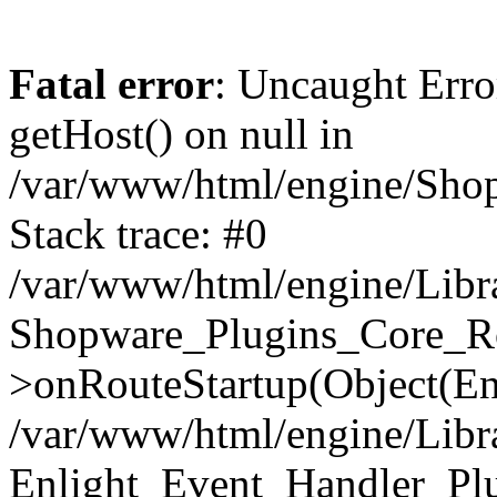
Fatal error
: Uncaught Erro
getHost() on null in
/var/www/html/engine/Shop
Stack trace: #0
/var/www/html/engine/Libr
Shopware_Plugins_Core_Ro
>onRouteStartup(Object(En
/var/www/html/engine/Libr
Enlight_Event_Handler_Pl