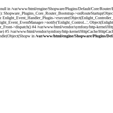
n null in /var/www/html/engine/Shopware/Plugins/Default/Core/Router/B
55): Shopware_Plugins_Core_Router_Bootstrap->onRouteStartup(Object
: Enlight_Event_Handler_Plugin->execute(Object(Enlight_Controller
light_Event_EventManager->notify('Enlight_Control...', Object(Enligh
r_Front->dispatch() #4 /var/www/html/vendor/symfony/http-kernel/H
ue) #5 /var/www/html/vendor/symfony/http-kernel/HttpCache/HttpCac
ndle(Object(Shopw in
/var/www/html/engine/Shopware/Plugins/Def