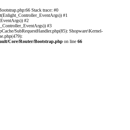
ootstrap.php:66 Stack trace: #0
(Enlight_Controller_EventArgs)) #1
_EventArgs)) #2
t_Controller_EventArgs)) #3
ttpCache/SubRequestHandler.php(85): Shopware\Kernel-
he.php(479):
ault/Core/Router/Bootstrap.php
on line
66