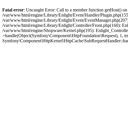
Fatal error
: Uncaught Error: Call to a member function getHost() o
/var/www/html/engine/Library/Enlight/Event/Handler/Plugin.php(1
/var/www/html/engine/Library/Enlight/Event/EventManager.php(207)
/var/www/html/engine/Library/Enlight/Controller/Front.php(160): En
/var/www/html/engine/Shopware/Kernel.php(195): Enlight_Controlle
>handle(Object(Symfony\Component\HttpFoundation\Request), 1, tr
Symfony\Component\HttpKernel\HttpCache\SubRequestHandler::ha