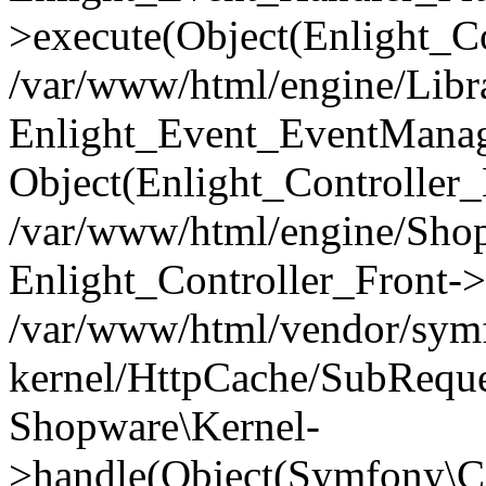
>execute(Object(Enlight_C
/var/www/html/engine/Libra
Enlight_Event_EventManager
Object(Enlight_Controller
/var/www/html/engine/Shop
Enlight_Controller_Front->
/var/www/html/vendor/symf
kernel/HttpCache/SubReque
Shopware\Kernel-
>handle(Object(Symfony\C