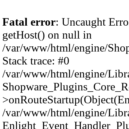
Fatal error
: Uncaught Erro
getHost() on null in
/var/www/html/engine/Shop
Stack trace: #0
/var/www/html/engine/Libr
Shopware_Plugins_Core_Ro
>onRouteStartup(Object(En
/var/www/html/engine/Libr
Enlight_Event_Handler_Pl