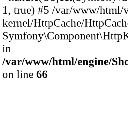
1, true) #5 /var/www/html/
kernel/HttpCache/HttpCach
Symfony\Component\HttpKe
in
/var/www/html/engine/Sho
on line
66