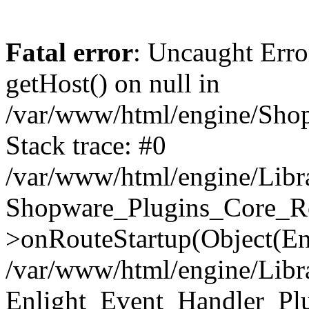
Fatal error
: Uncaught Erro
getHost() on null in
/var/www/html/engine/Shop
Stack trace: #0
/var/www/html/engine/Libr
Shopware_Plugins_Core_Ro
>onRouteStartup(Object(En
/var/www/html/engine/Libr
Enlight_Event_Handler_Pl