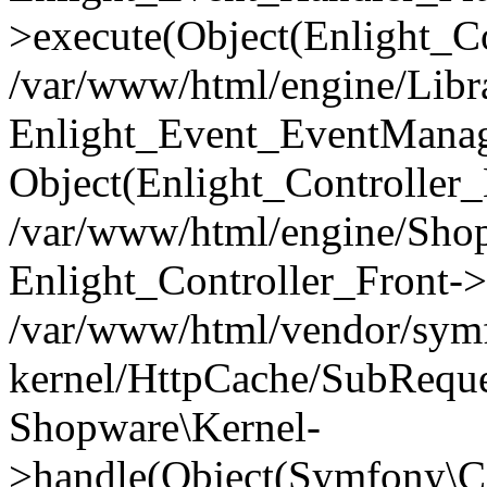
>execute(Object(Enlight_C
/var/www/html/engine/Libra
Enlight_Event_EventManager
Object(Enlight_Controller
/var/www/html/engine/Shop
Enlight_Controller_Front->
/var/www/html/vendor/symf
kernel/HttpCache/SubReque
Shopware\Kernel-
>handle(Object(Symfony\C