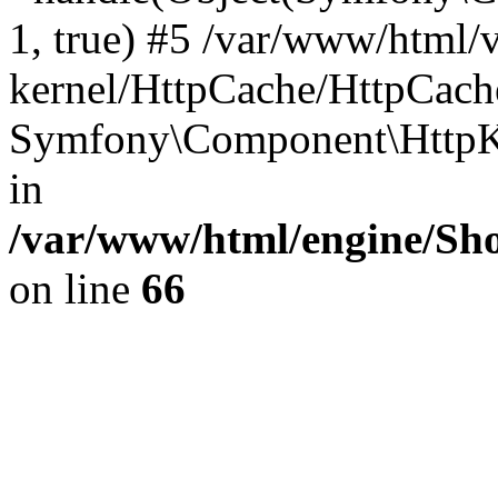
1, true) #5 /var/www/html/
kernel/HttpCache/HttpCach
Symfony\Component\HttpKe
in
/var/www/html/engine/Sho
on line
66