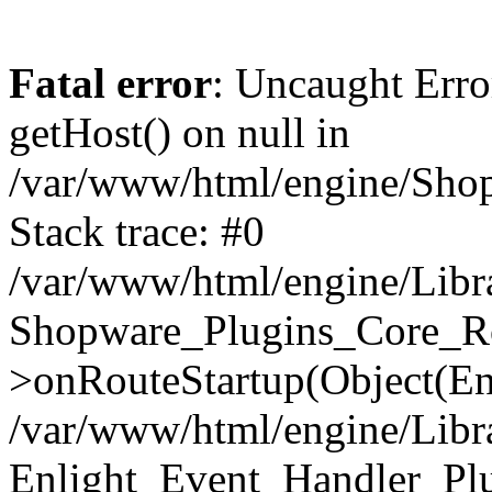
Fatal error
: Uncaught Erro
getHost() on null in
/var/www/html/engine/Shop
Stack trace: #0
/var/www/html/engine/Libr
Shopware_Plugins_Core_Ro
>onRouteStartup(Object(En
/var/www/html/engine/Libr
Enlight_Event_Handler_Pl