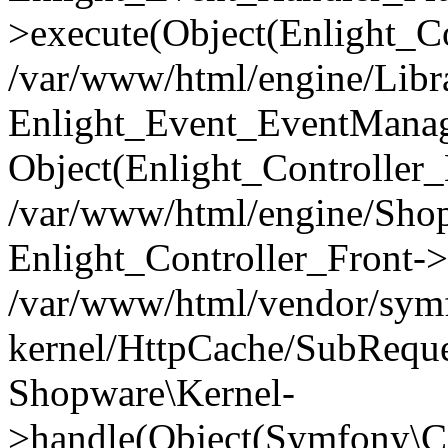
>execute(Object(Enlight_C
/var/www/html/engine/Libra
Enlight_Event_EventManager
Object(Enlight_Controller
/var/www/html/engine/Shop
Enlight_Controller_Front->
/var/www/html/vendor/symf
kernel/HttpCache/SubReque
Shopware\Kernel-
>handle(Object(Symfony\C