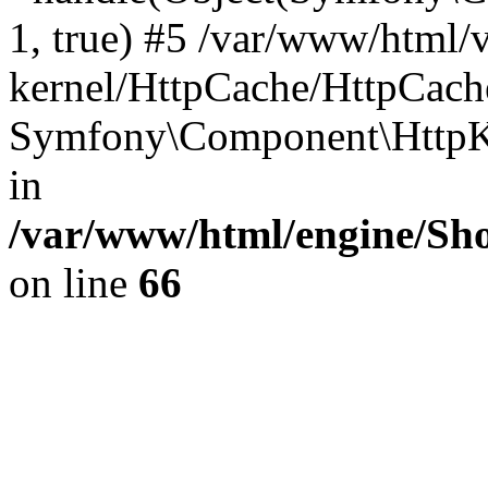
1, true) #5 /var/www/html/
kernel/HttpCache/HttpCach
Symfony\Component\HttpKe
in
/var/www/html/engine/Sho
on line
66