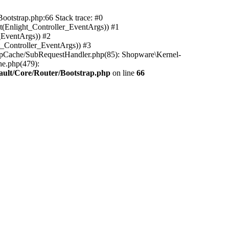
ootstrap.php:66 Stack trace: #0
(Enlight_Controller_EventArgs)) #1
_EventArgs)) #2
t_Controller_EventArgs)) #3
ttpCache/SubRequestHandler.php(85): Shopware\Kernel-
he.php(479):
ault/Core/Router/Bootstrap.php
on line
66