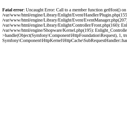
Fatal error
: Uncaught Error: Call to a member function getHost() o
/var/www/html/engine/Library/Enlight/Event/Handler/Plugin.php(1
/var/www/html/engine/Library/Enlight/Event/EventManager.php(207)
/var/www/html/engine/Library/Enlight/Controller/Front.php(160): En
/var/www/html/engine/Shopware/Kernel.php(195): Enlight_Controlle
>handle(Object(Symfony\Component\HttpFoundation\Request), 1, tr
Symfony\Component\HttpKernel\HttpCache\SubRequestHandler::ha