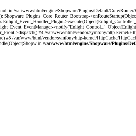
n null in /var/www/html/engine/Shopware/Plugins/Default/Core/Router/B
55): Shopware_Plugins_Core_Router_Bootstrap->onRouteStartup(Object
: Enlight_Event_Handler_Plugin->execute(Object(Enlight_Controller
light_Event_EventManager->notify('Enlight_Control...', Object(Enligh
r_Front->dispatch() #4 /var/www/html/vendor/symfony/http-kernel/H
ue) #5 /var/www/html/vendor/symfony/http-kernel/HttpCache/HttpCac
ndle(Object(Shopw in
/var/www/html/engine/Shopware/Plugins/Def