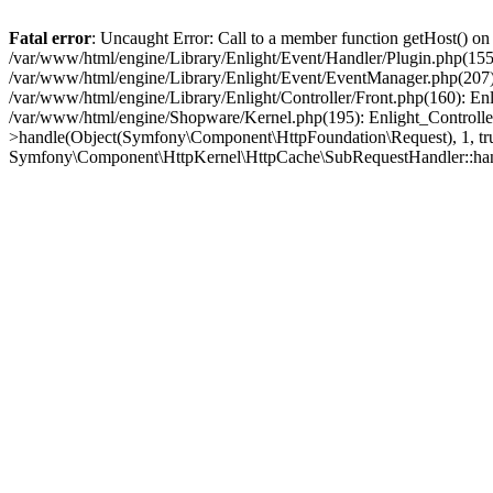
Fatal error
: Uncaught Error: Call to a member function getHost() o
/var/www/html/engine/Library/Enlight/Event/Handler/Plugin.php(1
/var/www/html/engine/Library/Enlight/Event/EventManager.php(207)
/var/www/html/engine/Library/Enlight/Controller/Front.php(160): En
/var/www/html/engine/Shopware/Kernel.php(195): Enlight_Controlle
>handle(Object(Symfony\Component\HttpFoundation\Request), 1, tr
Symfony\Component\HttpKernel\HttpCache\SubRequestHandler::ha