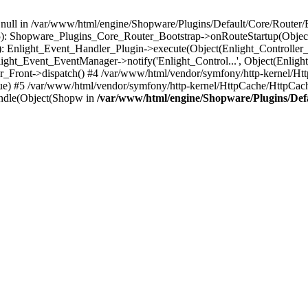
n null in /var/www/html/engine/Shopware/Plugins/Default/Core/Router/B
55): Shopware_Plugins_Core_Router_Bootstrap->onRouteStartup(Object
: Enlight_Event_Handler_Plugin->execute(Object(Enlight_Controller
light_Event_EventManager->notify('Enlight_Control...', Object(Enligh
r_Front->dispatch() #4 /var/www/html/vendor/symfony/http-kernel/H
ue) #5 /var/www/html/vendor/symfony/http-kernel/HttpCache/HttpCac
ndle(Object(Shopw in
/var/www/html/engine/Shopware/Plugins/Def