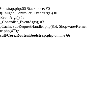
ootstrap.php:66 Stack trace: #0
(Enlight_Controller_EventArgs)) #1
_EventArgs)) #2
t_Controller_EventArgs)) #3
ttpCache/SubRequestHandler.php(85): Shopware\Kernel-
he.php(479):
ault/Core/Router/Bootstrap.php
on line
66