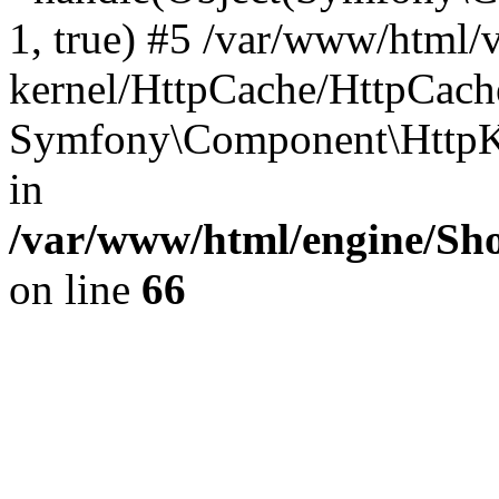
1, true) #5 /var/www/html/
kernel/HttpCache/HttpCach
Symfony\Component\HttpKe
in
/var/www/html/engine/Sho
on line
66