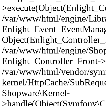
>execute(Object(Enlight_C
/var/www/html/engine/Libra
Enlight_Event_EventManager
Object(Enlight_Controller
/var/www/html/engine/Shop
Enlight_Controller_Front->
/var/www/html/vendor/symf
kernel/HttpCache/SubReque
Shopware\Kernel-
>handle(Object(Symfony\C