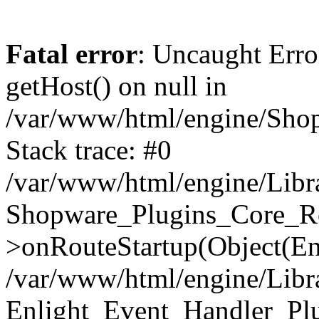
Fatal error
: Uncaught Erro
getHost() on null in
/var/www/html/engine/Shop
Stack trace: #0
/var/www/html/engine/Libr
Shopware_Plugins_Core_Ro
>onRouteStartup(Object(En
/var/www/html/engine/Libr
Enlight_Event_Handler_Pl