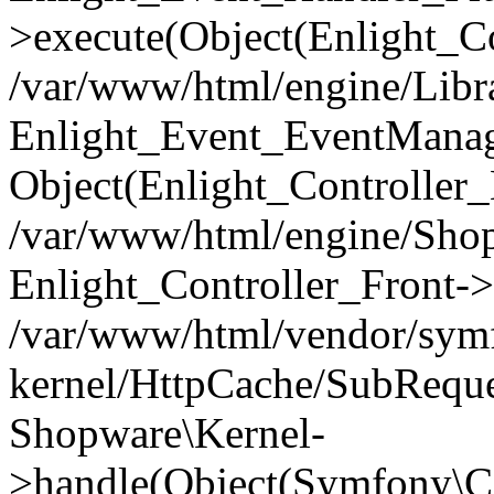
>execute(Object(Enlight_C
/var/www/html/engine/Libra
Enlight_Event_EventManager
Object(Enlight_Controller
/var/www/html/engine/Shop
Enlight_Controller_Front->
/var/www/html/vendor/symf
kernel/HttpCache/SubReque
Shopware\Kernel-
>handle(Object(Symfony\C