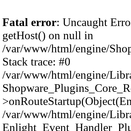
Fatal error
: Uncaught Erro
getHost() on null in
/var/www/html/engine/Shop
Stack trace: #0
/var/www/html/engine/Libr
Shopware_Plugins_Core_Ro
>onRouteStartup(Object(En
/var/www/html/engine/Libr
Enlight_Event_Handler_Pl