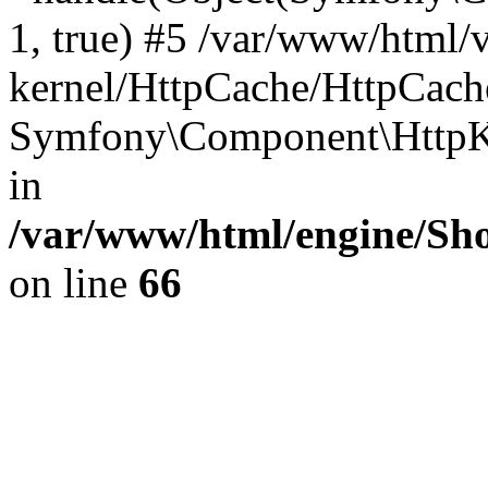
1, true) #5 /var/www/html/
kernel/HttpCache/HttpCach
Symfony\Component\HttpKe
in
/var/www/html/engine/Sho
on line
66