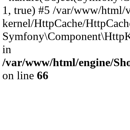
1, true) #5 /var/www/html/
kernel/HttpCache/HttpCach
Symfony\Component\HttpKe
in
/var/www/html/engine/Sho
on line
66