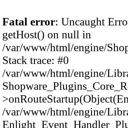
Fatal error
: Uncaught Erro
getHost() on null in
/var/www/html/engine/Shop
Stack trace: #0
/var/www/html/engine/Libr
Shopware_Plugins_Core_Ro
>onRouteStartup(Object(En
/var/www/html/engine/Libr
Enlight_Event_Handler_Pl