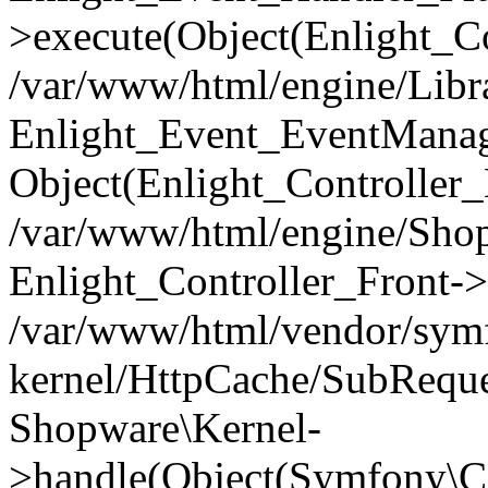
>execute(Object(Enlight_C
/var/www/html/engine/Libra
Enlight_Event_EventManager
Object(Enlight_Controller
/var/www/html/engine/Shop
Enlight_Controller_Front->
/var/www/html/vendor/symf
kernel/HttpCache/SubReque
Shopware\Kernel-
>handle(Object(Symfony\C