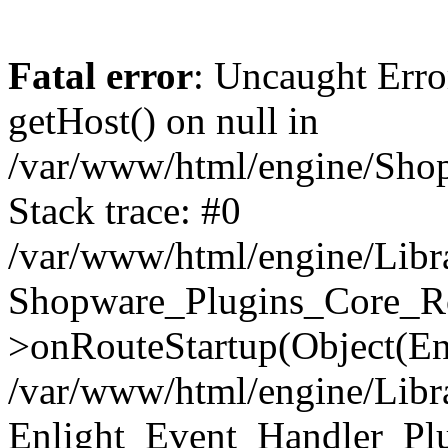
Fatal error
: Uncaught Erro
getHost() on null in
/var/www/html/engine/Shop
Stack trace: #0
/var/www/html/engine/Libr
Shopware_Plugins_Core_Ro
>onRouteStartup(Object(En
/var/www/html/engine/Libr
Enlight_Event_Handler_Pl