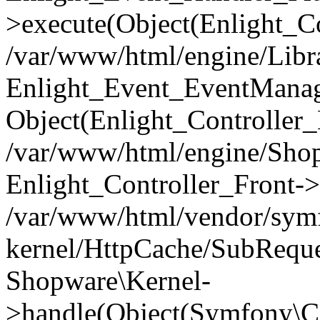
>execute(Object(Enlight_C
/var/www/html/engine/Libra
Enlight_Event_EventManager
Object(Enlight_Controller
/var/www/html/engine/Shop
Enlight_Controller_Front->
/var/www/html/vendor/symf
kernel/HttpCache/SubReque
Shopware\Kernel-
>handle(Object(Symfony\C