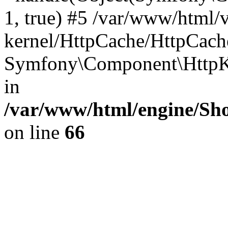
1, true) #5 /var/www/html/
kernel/HttpCache/HttpCach
Symfony\Component\HttpKe
in
/var/www/html/engine/Sho
on line
66