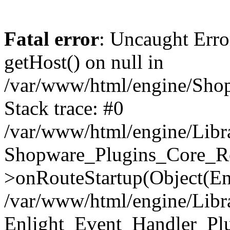
Fatal error
: Uncaught Erro
getHost() on null in
/var/www/html/engine/Shop
Stack trace: #0
/var/www/html/engine/Libr
Shopware_Plugins_Core_Ro
>onRouteStartup(Object(En
/var/www/html/engine/Libr
Enlight_Event_Handler_Pl