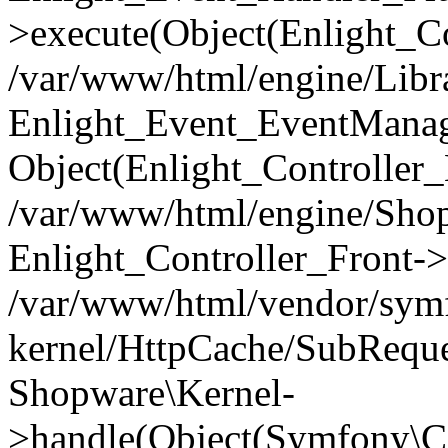
>execute(Object(Enlight_C
/var/www/html/engine/Libra
Enlight_Event_EventManager
Object(Enlight_Controller
/var/www/html/engine/Shop
Enlight_Controller_Front->
/var/www/html/vendor/symf
kernel/HttpCache/SubReque
Shopware\Kernel-
>handle(Object(Symfony\C