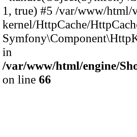
1, true) #5 /var/www/html/
kernel/HttpCache/HttpCach
Symfony\Component\HttpKe
in
/var/www/html/engine/Sho
on line
66