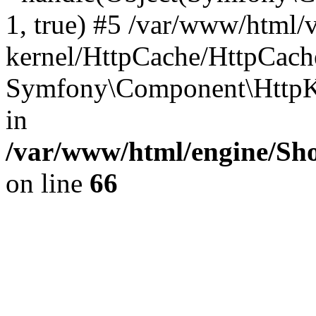
1, true) #5 /var/www/html/
kernel/HttpCache/HttpCach
Symfony\Component\HttpKe
in
/var/www/html/engine/Sho
on line
66