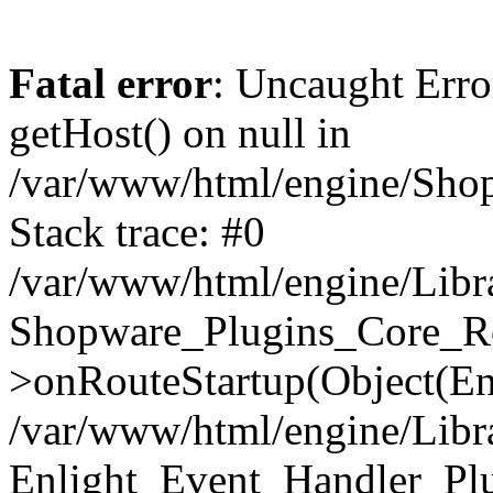
Fatal error
: Uncaught Erro
getHost() on null in
/var/www/html/engine/Shop
Stack trace: #0
/var/www/html/engine/Libr
Shopware_Plugins_Core_Ro
>onRouteStartup(Object(En
/var/www/html/engine/Libr
Enlight_Event_Handler_Pl