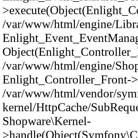
>execute(Object(Enlight_C
/var/www/html/engine/Libra
Enlight_Event_EventManager
Object(Enlight_Controller
/var/www/html/engine/Shop
Enlight_Controller_Front->
/var/www/html/vendor/symf
kernel/HttpCache/SubReque
Shopware\Kernel-
>handle(Object(Symfony\C