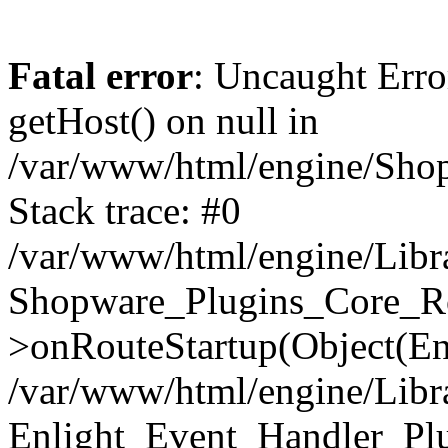
Fatal error
: Uncaught Erro
getHost() on null in
/var/www/html/engine/Shop
Stack trace: #0
/var/www/html/engine/Libr
Shopware_Plugins_Core_Ro
>onRouteStartup(Object(En
/var/www/html/engine/Libr
Enlight_Event_Handler_Pl