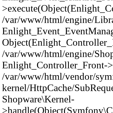
>execute(Object(Enlight_C
/var/www/html/engine/Libra
Enlight_Event_EventManager
Object(Enlight_Controller
/var/www/html/engine/Shop
Enlight_Controller_Front->
/var/www/html/vendor/symf
kernel/HttpCache/SubReque
Shopware\Kernel-
>handle(Object(Symfony\C