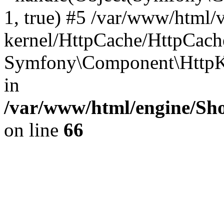
1, true) #5 /var/www/html/
kernel/HttpCache/HttpCach
Symfony\Component\HttpKe
in
/var/www/html/engine/Sho
on line
66