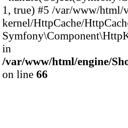
1, true) #5 /var/www/html/
kernel/HttpCache/HttpCach
Symfony\Component\HttpKe
in
/var/www/html/engine/Sho
on line
66