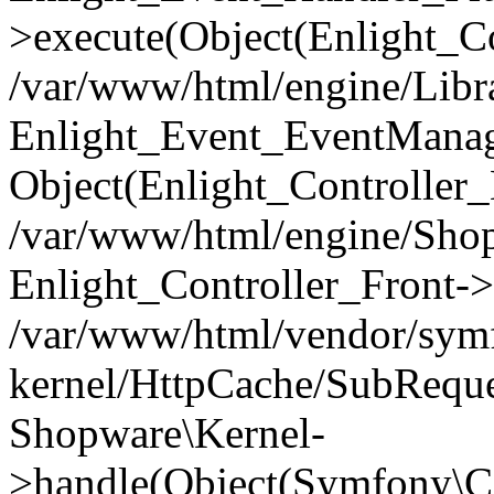
>execute(Object(Enlight_C
/var/www/html/engine/Libra
Enlight_Event_EventManager
Object(Enlight_Controller
/var/www/html/engine/Shop
Enlight_Controller_Front->
/var/www/html/vendor/symf
kernel/HttpCache/SubReque
Shopware\Kernel-
>handle(Object(Symfony\C