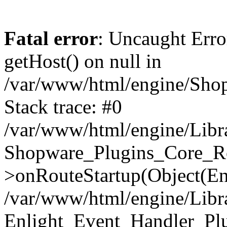
Fatal error
: Uncaught Erro
getHost() on null in
/var/www/html/engine/Shop
Stack trace: #0
/var/www/html/engine/Libr
Shopware_Plugins_Core_Ro
>onRouteStartup(Object(En
/var/www/html/engine/Libr
Enlight_Event_Handler_Pl