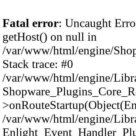
Fatal error
: Uncaught Erro
getHost() on null in
/var/www/html/engine/Shop
Stack trace: #0
/var/www/html/engine/Libr
Shopware_Plugins_Core_Ro
>onRouteStartup(Object(En
/var/www/html/engine/Libr
Enlight_Event_Handler_Pl