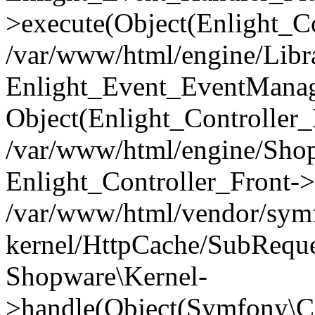
>execute(Object(Enlight_C
/var/www/html/engine/Libra
Enlight_Event_EventManager
Object(Enlight_Controller
/var/www/html/engine/Shop
Enlight_Controller_Front->
/var/www/html/vendor/symf
kernel/HttpCache/SubReque
Shopware\Kernel-
>handle(Object(Symfony\C