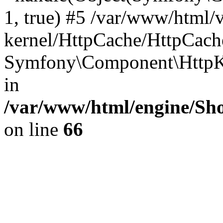
1, true) #5 /var/www/html/
kernel/HttpCache/HttpCach
Symfony\Component\HttpKe
in
/var/www/html/engine/Sho
on line
66