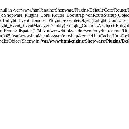
n null in /var/www/html/engine/Shopware/Plugins/Default/Core/Router/B
55): Shopware_Plugins_Core_Router_Bootstrap->onRouteStartup(Object
: Enlight_Event_Handler_Plugin->execute(Object(Enlight_Controller
light_Event_EventManager->notify('Enlight_Control...', Object(Enligh
r_Front->dispatch() #4 /var/www/html/vendor/symfony/http-kernel/H
ue) #5 /var/www/html/vendor/symfony/http-kernel/HttpCache/HttpCac
ndle(Object(Shopw in
/var/www/html/engine/Shopware/Plugins/Def