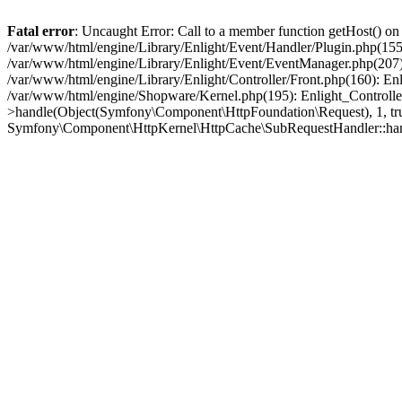
Fatal error
: Uncaught Error: Call to a member function getHost() o
/var/www/html/engine/Library/Enlight/Event/Handler/Plugin.php(1
/var/www/html/engine/Library/Enlight/Event/EventManager.php(207)
/var/www/html/engine/Library/Enlight/Controller/Front.php(160): En
/var/www/html/engine/Shopware/Kernel.php(195): Enlight_Controlle
>handle(Object(Symfony\Component\HttpFoundation\Request), 1, tr
Symfony\Component\HttpKernel\HttpCache\SubRequestHandler::ha