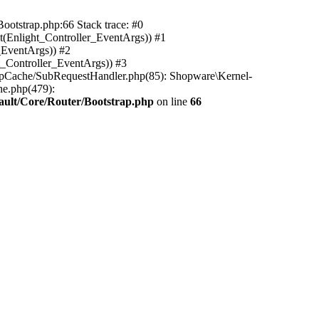
ootstrap.php:66 Stack trace: #0
(Enlight_Controller_EventArgs)) #1
_EventArgs)) #2
t_Controller_EventArgs)) #3
ttpCache/SubRequestHandler.php(85): Shopware\Kernel-
he.php(479):
ault/Core/Router/Bootstrap.php
on line
66