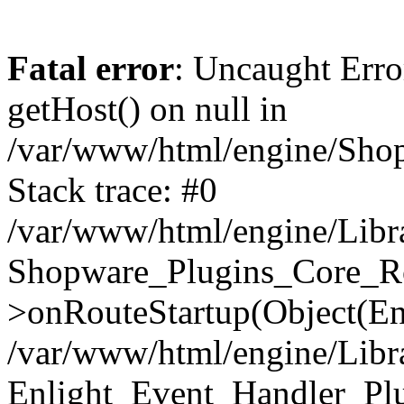
Fatal error
: Uncaught Erro
getHost() on null in
/var/www/html/engine/Shop
Stack trace: #0
/var/www/html/engine/Libr
Shopware_Plugins_Core_Ro
>onRouteStartup(Object(En
/var/www/html/engine/Libr
Enlight_Event_Handler_Pl