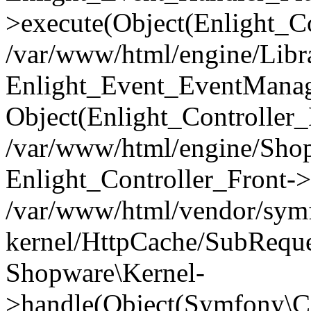
>execute(Object(Enlight_C
/var/www/html/engine/Libra
Enlight_Event_EventManager
Object(Enlight_Controller
/var/www/html/engine/Shop
Enlight_Controller_Front->
/var/www/html/vendor/symf
kernel/HttpCache/SubReque
Shopware\Kernel-
>handle(Object(Symfony\C