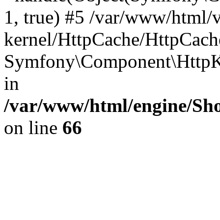
1, true) #5 /var/www/html/
kernel/HttpCache/HttpCach
Symfony\Component\HttpKe
in
/var/www/html/engine/Sho
on line
66