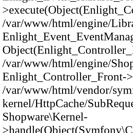
>execute(Object(Enlight_C
/var/www/html/engine/Libra
Enlight_Event_EventManager
Object(Enlight_Controller
/var/www/html/engine/Shop
Enlight_Controller_Front->
/var/www/html/vendor/symf
kernel/HttpCache/SubReque
Shopware\Kernel-
>handle(Object(Symfony\C