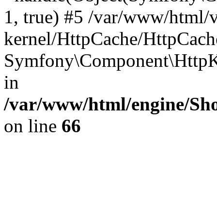
1, true) #5 /var/www/html/
kernel/HttpCache/HttpCach
Symfony\Component\HttpKe
in
/var/www/html/engine/Sho
on line
66