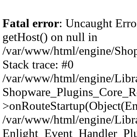
Fatal error
: Uncaught Erro
getHost() on null in
/var/www/html/engine/Shop
Stack trace: #0
/var/www/html/engine/Libr
Shopware_Plugins_Core_Ro
>onRouteStartup(Object(En
/var/www/html/engine/Libr
Enlight_Event_Handler_Pl