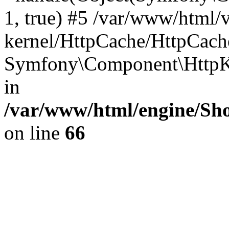
1, true) #5 /var/www/html/
kernel/HttpCache/HttpCach
Symfony\Component\HttpKe
in
/var/www/html/engine/Sho
on line
66