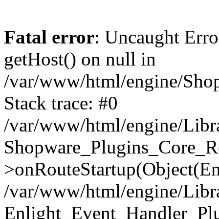
Fatal error
: Uncaught Erro
getHost() on null in
/var/www/html/engine/Shop
Stack trace: #0
/var/www/html/engine/Libr
Shopware_Plugins_Core_Ro
>onRouteStartup(Object(En
/var/www/html/engine/Libr
Enlight_Event_Handler_Pl