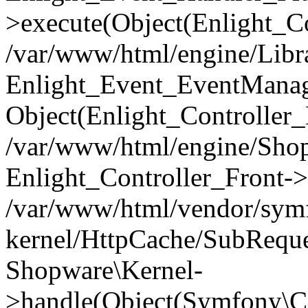
>execute(Object(Enlight_C
/var/www/html/engine/Libra
Enlight_Event_EventManager
Object(Enlight_Controller
/var/www/html/engine/Shop
Enlight_Controller_Front->
/var/www/html/vendor/symf
kernel/HttpCache/SubReque
Shopware\Kernel-
>handle(Object(Symfony\C