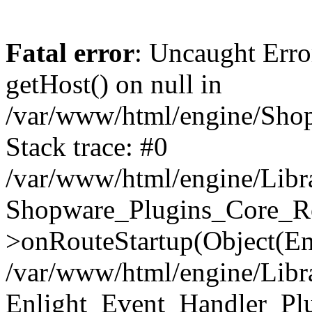
Fatal error
: Uncaught Erro
getHost() on null in
/var/www/html/engine/Shop
Stack trace: #0
/var/www/html/engine/Libr
Shopware_Plugins_Core_Ro
>onRouteStartup(Object(En
/var/www/html/engine/Libr
Enlight_Event_Handler_Pl