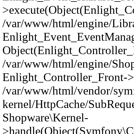
>execute(Object(Enlight_C
/var/www/html/engine/Libra
Enlight_Event_EventManager
Object(Enlight_Controller
/var/www/html/engine/Shop
Enlight_Controller_Front->
/var/www/html/vendor/symf
kernel/HttpCache/SubReque
Shopware\Kernel-
>handle(Object(Symfony\C