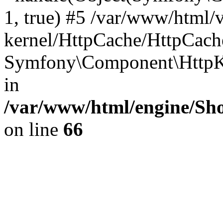
1, true) #5 /var/www/html/
kernel/HttpCache/HttpCach
Symfony\Component\HttpKe
in
/var/www/html/engine/Sho
on line
66