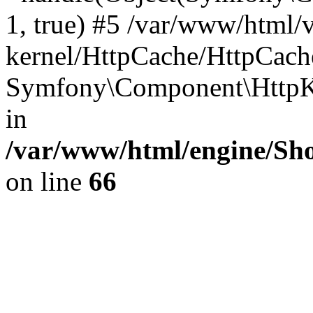
1, true) #5 /var/www/html/
kernel/HttpCache/HttpCach
Symfony\Component\HttpKe
in
/var/www/html/engine/Sho
on line
66