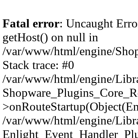
Fatal error
: Uncaught Erro
getHost() on null in
/var/www/html/engine/Shop
Stack trace: #0
/var/www/html/engine/Libr
Shopware_Plugins_Core_Ro
>onRouteStartup(Object(En
/var/www/html/engine/Libr
Enlight_Event_Handler_Pl