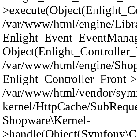
>execute(Object(Enlight_C
/var/www/html/engine/Libra
Enlight_Event_EventManager
Object(Enlight_Controller
/var/www/html/engine/Shop
Enlight_Controller_Front->
/var/www/html/vendor/symf
kernel/HttpCache/SubReque
Shopware\Kernel-
>handle(Object(Symfony\C