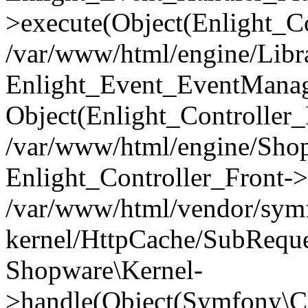
>execute(Object(Enlight_C
/var/www/html/engine/Libra
Enlight_Event_EventManager
Object(Enlight_Controller
/var/www/html/engine/Shop
Enlight_Controller_Front->
/var/www/html/vendor/symf
kernel/HttpCache/SubReque
Shopware\Kernel-
>handle(Object(Symfony\C