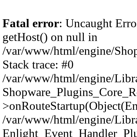
Fatal error
: Uncaught Erro
getHost() on null in
/var/www/html/engine/Shop
Stack trace: #0
/var/www/html/engine/Libr
Shopware_Plugins_Core_Ro
>onRouteStartup(Object(En
/var/www/html/engine/Libr
Enlight_Event_Handler_Pl