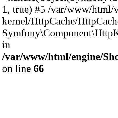
1, true) #5 /var/www/html/
kernel/HttpCache/HttpCach
Symfony\Component\HttpKe
in
/var/www/html/engine/Sho
on line
66