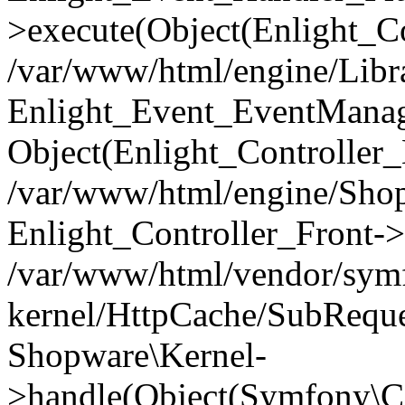
>execute(Object(Enlight_C
/var/www/html/engine/Libra
Enlight_Event_EventManager
Object(Enlight_Controller
/var/www/html/engine/Shop
Enlight_Controller_Front->
/var/www/html/vendor/symf
kernel/HttpCache/SubReque
Shopware\Kernel-
>handle(Object(Symfony\C