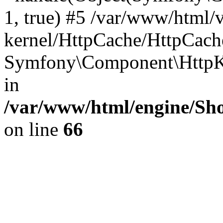
1, true) #5 /var/www/html/
kernel/HttpCache/HttpCach
Symfony\Component\HttpKe
in
/var/www/html/engine/Sho
on line
66