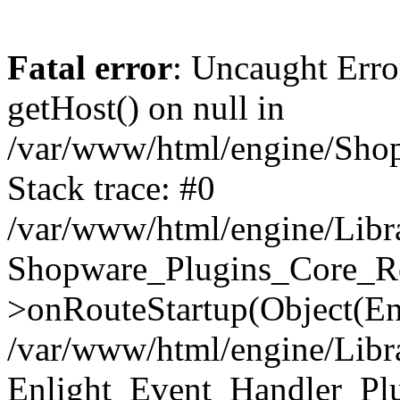
Fatal error
: Uncaught Erro
getHost() on null in
/var/www/html/engine/Shop
Stack trace: #0
/var/www/html/engine/Libr
Shopware_Plugins_Core_Ro
>onRouteStartup(Object(En
/var/www/html/engine/Libr
Enlight_Event_Handler_Pl